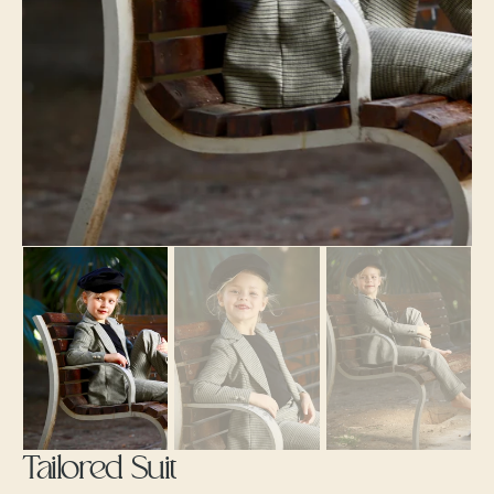
gallery
view
Tailored Suit