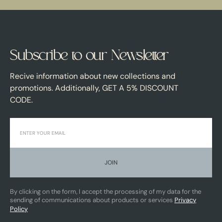
Subscribe to our Newsletter
Recive information about new collections and
promotions. Additionally, GET A 5% DISCOUNT
CODE.
JOIN
By clicking on the form, I accept the processing of my data for the
sending of communications about products or services
Privacy
Policy