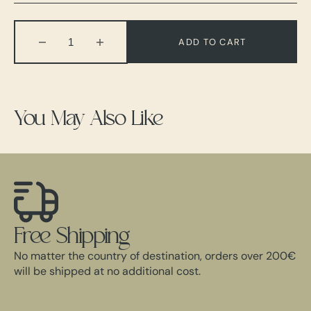
Out
Out
Out
Out
Out
Out
Out
Or
Or
Or
Or
Or
Or
Or
Unavailable
Unavailable
Unavailable
Unavailable
Unavailable
Unavailable
Unavailable
ADD TO CART
Decrease
Increase
quantity
quantity
for
for
Tailored
Tailored
Suit
Suit
You May Also Like
Free Shipping
No matter the country of destination, orders over 200€
will be shipped at no additional cost.