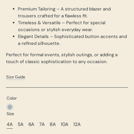
Premium Tailoring – A structured blazer and
trousers crafted for a flawless fit.
Timeless & Versatile – Perfect for special
occasions or stylish everyday wear.
Elegant Details – Sophisticated button accents and
a refined silhouette.
Perfect for formal events, stylish outings, or adding a
touch of classic sophistication to any occasion.
Size Guide
Color
Grey
Size
4A
5A
6A
7A
8A
10A
12A
Variant
Variant
Variant
Variant
Variant
Variant
Variant
Sold
Sold
Sold
Sold
Sold
Sold
Sold