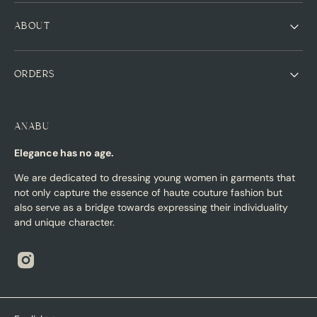
ABOUT
ORDERS
ANABU
Elegance has no age.
We are dedicated to dressing young women in garments that
not only capture the essence of haute couture fashion but
also serve as a bridge towards expressing their individuality
and unique character.
Instagram