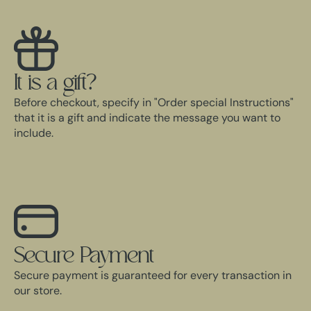
It is a gift?
Before checkout, specify in "Order special Instructions"
that it is a gift and indicate the message you want to
include.
Secure Payment
Secure payment is guaranteed for every transaction in
our store.