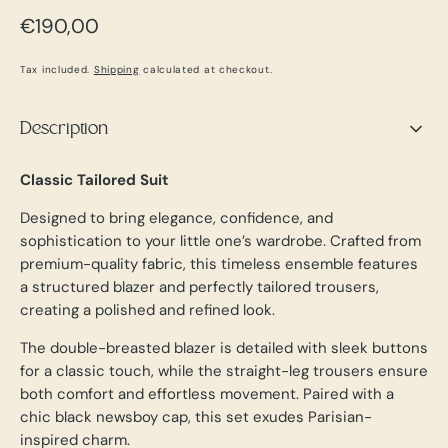
Regular
€190,00
price
Tax included.
Shipping
calculated at checkout.
Description
Classic Tailored Suit
Designed to bring elegance, confidence, and
sophistication to your little one’s wardrobe. Crafted from
premium-quality fabric, this timeless ensemble features
a structured blazer and perfectly tailored trousers,
creating a polished and refined look.
The double-breasted blazer is detailed with sleek buttons
for a classic touch, while the straight-leg trousers ensure
both comfort and effortless movement. Paired with a
chic black newsboy cap, this set exudes Parisian-
inspired charm.