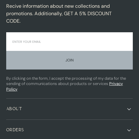
Recive information about new collections and
promotions. Additionally, GET A 5% DISCOUNT
CODE.
JOIN
By clicking on the form, I accept the processing of my data for the
sending of communications about products or services
Privacy
Policy
ABOUT
ORDERS