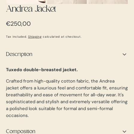
Andrea Jacket
Regular
€250,00
price
Tax included.
Shipping
calculated at checkout.
Description
Tuxedo double-breasted jacket.
Crafted from high-quality cotton fabric, the Andrea
jacket offers a luxurious feel and comfortable fit, ensuring
breathability and ease of movement for all-day wear. It's
sophisticated and stylish and extremely versatile offering
a polished look suitable for formal and semi-formal
occasions.
Composition