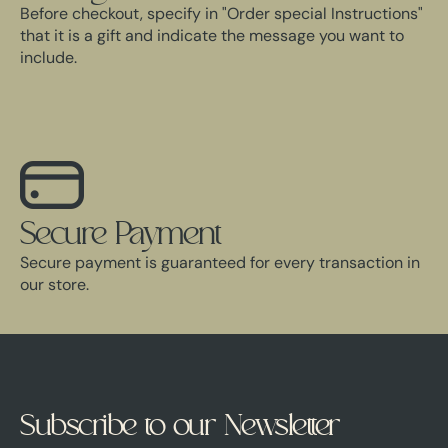
Before checkout, specify in "Order special Instructions"
that it is a gift and indicate the message you want to
include.
Secure Payment
Secure payment is guaranteed for every transaction in
our store.
Subscribe to our Newsletter